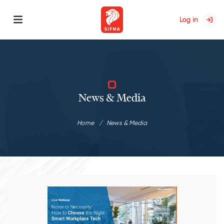
Log in
News & Media
Home
News & Media