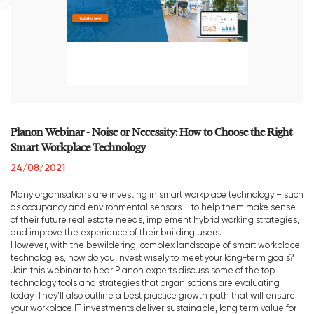
Planon Webinar - Noise or Necessity: How to Choose the Right
Smart Workplace Technology
24/08/2021
Many organisations are investing in smart workplace technology – such
as occupancy and environmental sensors – to help them make sense
of their future real estate needs, implement hybrid working strategies,
and improve the experience of their building users.
However, with the bewildering, complex landscape of smart workplace
technologies, how do you invest wisely to meet your long-term goals?
Join this webinar to hear Planon experts discuss some of the top
technology tools and strategies that organisations are evaluating
today. They’ll also outline a best practice growth path that will ensure
your workplace IT investments deliver sustainable, long term value for