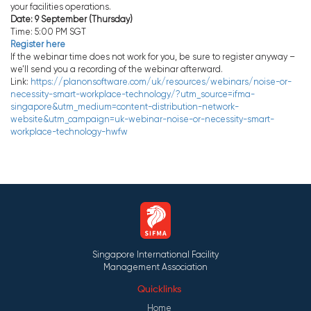
your facilities operations.
Date: 9 September (Thursday)
Time: 5:00 PM SGT
Register here
If the webinar time does not work for you, be sure to register anyway –
we’ll send you a recording of the webinar afterward.
Link:
https://planonsoftware.com/uk/resources/webinars/noise-or-
necessity-smart-workplace-technology/?utm_source=ifma-
singapore&utm_medium=content-distribution-network-
website&utm_campaign=uk-webinar-noise-or-necessity-smart-
workplace-technology-hwfw
Singapore International Facility
Management Association
Quicklinks
Home