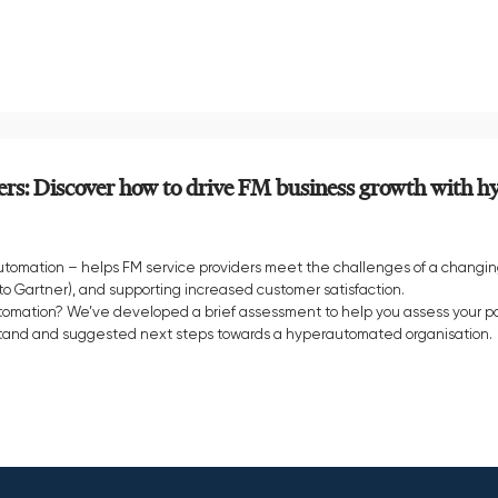
ers: Discover how to drive FM business growth with 
omation – helps FM service providers meet the challenges of a changin
o Gartner), and supporting increased customer satisfaction.
utomation? We’ve developed a brief assessment to help you assess your po
u stand and suggested next steps towards a hyperautomated organisation.