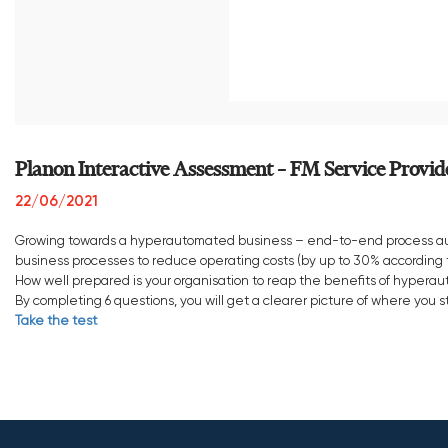
Planon Interactive Assessment – FM Service Provid
22/06/2021
Growing towards a hyperautomated business – end-to-end process aut
business processes to reduce operating costs (by up to 30% according t
How well prepared is your organisation to reap the benefits of hypera
By completing 6 questions, you will get a clearer picture of where yo
Take the test