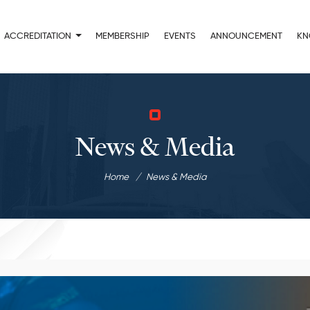
ACCREDITATION
MEMBERSHIP
EVENTS
ANNOUNCEMENT
KN
News & Media
Home
News & Media