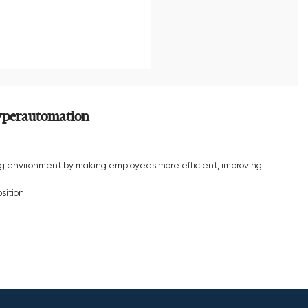
hyperautomation
g environment by making employees more efficient, improving
sition.