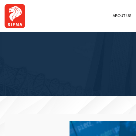
ABOUT US