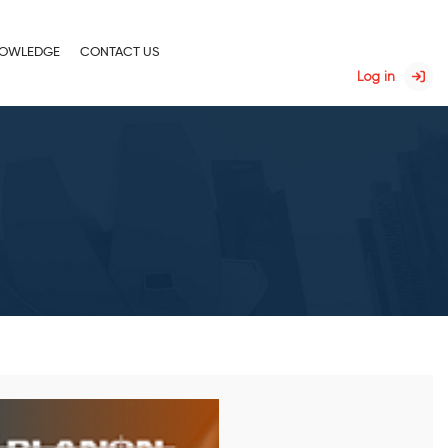
OWLEDGE
CONTACT US
Log in