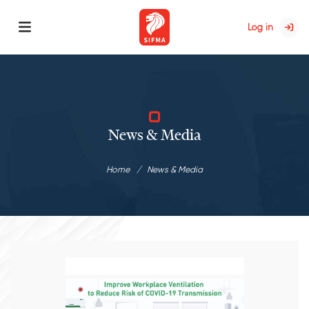
Log in
News & Media
Home
News & Media