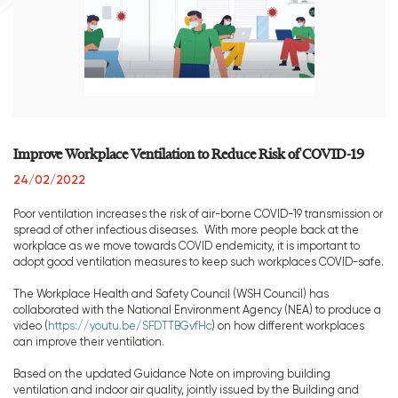
Improve Workplace Ventilation to Reduce Risk of COVID-19
24/02/2022
Poor ventilation increases the risk of air-borne COVID-19 transmission or
spread of other infectious diseases. With more people back at the
workplace as we move towards COVID endemicity, it is important to
adopt good ventilation measures to keep such workplaces COVID-safe.
The Workplace Health and Safety Council (WSH Council) has
collaborated with the National Environment Agency (NEA) to produce a
video (
https://youtu.be/SFDTTBGvfHc
) on how different workplaces
can improve their ventilation.
Based on the updated Guidance Note on improving building
ventilation and indoor air quality, jointly issued by the Building and