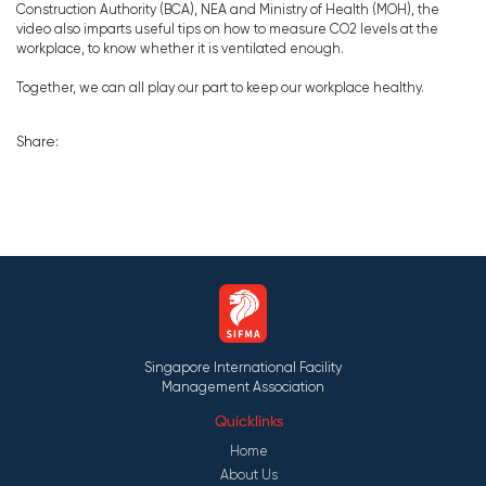
Construction Authority (BCA), NEA and Ministry of Health (MOH), the
video also imparts useful tips on how to measure CO2 levels at the
workplace, to know whether it is ventilated enough.
Together, we can all play our part to keep our workplace healthy.
Share:
Singapore International Facility
Management Association
Quicklinks
Home
About Us